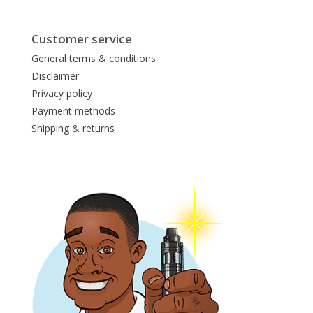
Customer service
General terms & conditions
Disclaimer
Privacy policy
Payment methods
Shipping & returns