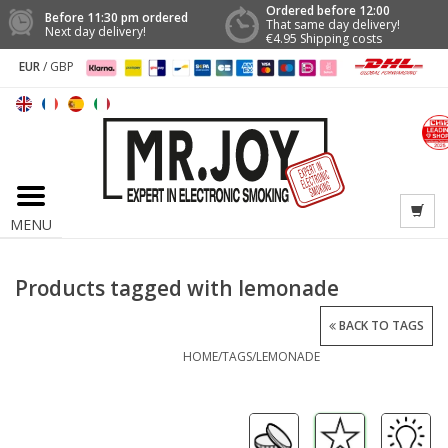
Ordered before 12:00
Before 11:30 pm ordered
That same day delivery!
Next day delivery!
€4.95 Shipping costs
EUR
/
GBP
MENU
Products tagged with lemonade
BACK TO TAGS
HOME
/
TAGS
/
LEMONADE