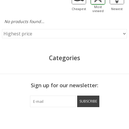
Most
Cheapest
Newest
viewed
No products found...
Categories
Sign up for our newsletter:
SUBSCRIBE