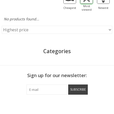
Most
Cheapest
Newest
viewed
No products found...
Categories
Sign up for our newsletter:
SUBSCRIBE