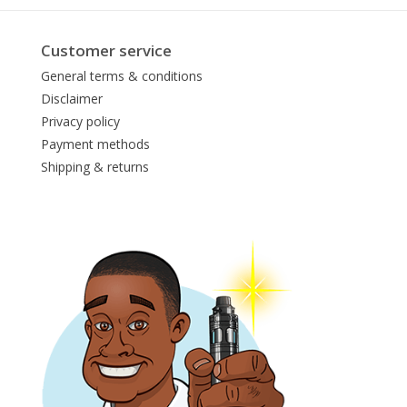
Customer service
General terms & conditions
Disclaimer
Privacy policy
Payment methods
Shipping & returns