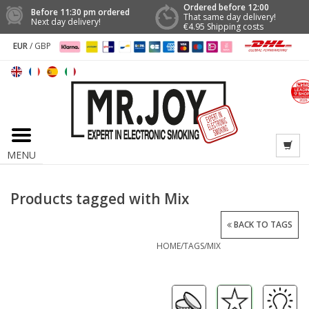
Ordered before 12:00
Before 11:30 pm ordered
That same day delivery!
Next day delivery!
€4.95 Shipping costs
EUR
/
GBP
MENU
Products tagged with Mix
BACK TO TAGS
HOME
/
TAGS
/
MIX