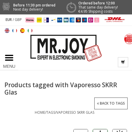
Ordered before 12:00
Before 11:30 pm ordered
That same day delivery!
Next day delivery!
€4.95 Shipping costs
EUR
/
GBP
MENU
Products tagged with Vaporesso SKRR
Glas
BACK TO TAGS
HOME
/
TAGS
/
VAPORESSO SKRR GLAS