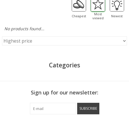
Most
Cheapest
Newest
viewed
No products found...
Categories
Sign up for our newsletter:
SUBSCRIBE