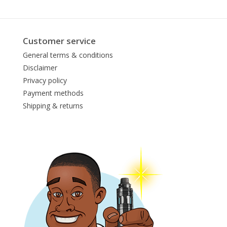
Customer service
General terms & conditions
Disclaimer
Privacy policy
Payment methods
Shipping & returns