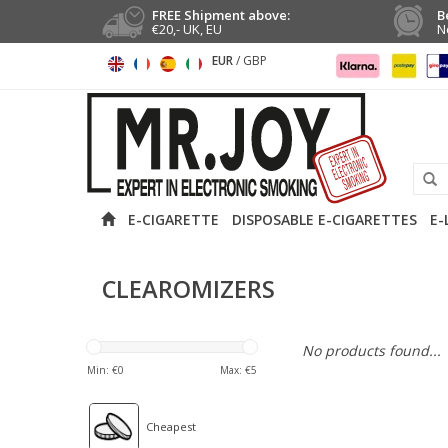
FREE Shipment above:
B
€20,- UK, EU
N
EUR
/
GBP
E-CIGARETTE
DISPOSABLE E-CIGARETTES
E-
CLEAROMIZERS
No products found...
Min: €
0
Max: €
5
Cheapest