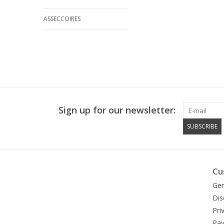
ASSECCOIRES
Sign up for our newsletter:
SUBSCRIBE
Cu
Gen
Dis
Pri
Pa