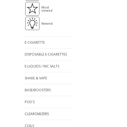
Most
viewed
Newest
E-CIGARETTE
DISPOSABLE E-CIGARETTES
E-LIQUIDS / NIC SALTS
SHAKE & VAPE
BASE/BOOSTERS
POD'S
CLEAROMIZERS
COILS