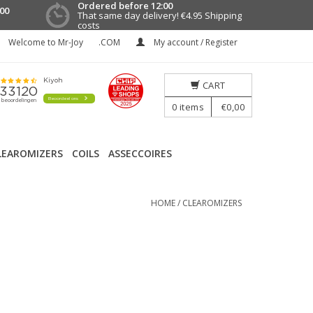
Ordered before 12:00
00
That same day delivery!
€4.95 Shipping
costs
Welcome to Mr-Joy
.COM
My account / Register
CART
0
items
€0,00
LEAROMIZERS
COILS
ASSECCOIRES
HOME
/
CLEAROMIZERS