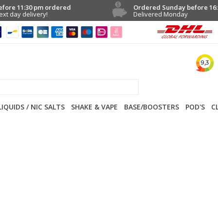
efore 11:30 pm ordered
Ordered Sunday before 16:
ext day delivery!
Delivered Monday
LIQUIDS / NIC SALTS
SHAKE & VAPE
BASE/BOOSTERS
POD'S
C