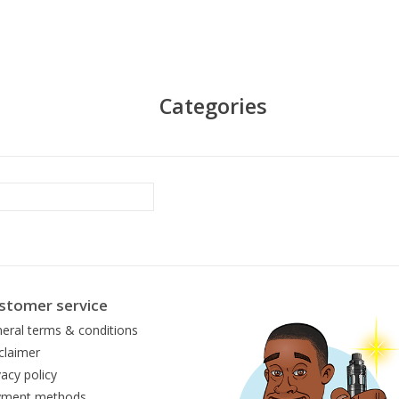
Categories
stomer service
eral terms & conditions
claimer
vacy policy
yment methods