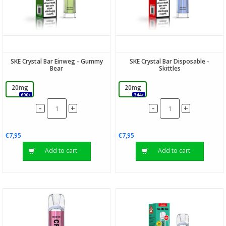
SKE Crystal Bar Einweg - Gummy
SKE Crystal Bar Disposable -
Bear
Skittles
20mg
20mg
690x
344x
-
-
+
+
€7,95
€7,95
Add to cart
Add to cart