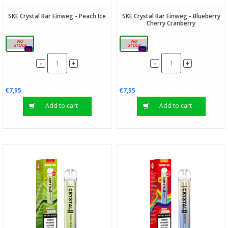
SKE Crystal Bar Einweg - Peach Ice
SKE Crystal Bar Einweg - Blueberry
Cherry Cranberry
20mg
20mg
0x
0x
-
-
+
+
€7,95
€7,95
Add to cart
Add to cart