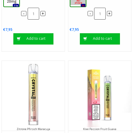
20mg
20mg
11x
0x
-
-
+
+
€7,95
€7,95
Add to cart
Add to cart
Zitrone Pfirsich Maracuja
Kiwi Passion Fruit Guava