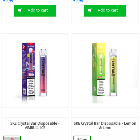
€7,95
€7,95
Add to cart
Add to cart
SKE Crystal Bar Disposable -
SKE Crystal Bar Disposable - Lemon
VIMBULL ICE
& Lime
20mg
20mg