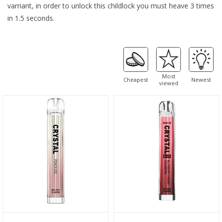
varriant, in order to unlock this childlock you must heave 3 times
in 1.5 seconds.
Most
Cheapest
Newest
viewed