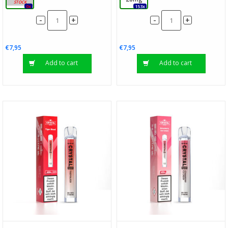
0x
153x
-
-
+
+
€7,95
€7,95
Add to cart
Add to cart