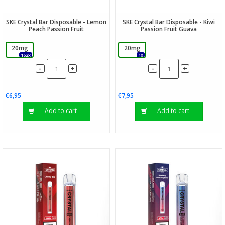
SKE Crystal Bar Disposable - Lemon
SKE Crystal Bar Disposable - Kiwi
Peach Passion Fruit
Passion Fruit Guava
20mg
20mg
162x
1x
-
-
+
+
€6,95
€7,95
Add to cart
Add to cart