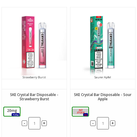
Strawberry Burst
Saurer Apfel
SKE Crystal Bar Disposable -
SKE Crystal Bar Disposable - Sour
Strawberry Burst
Apple
20mg
20mg
725x
0x
-
-
+
+