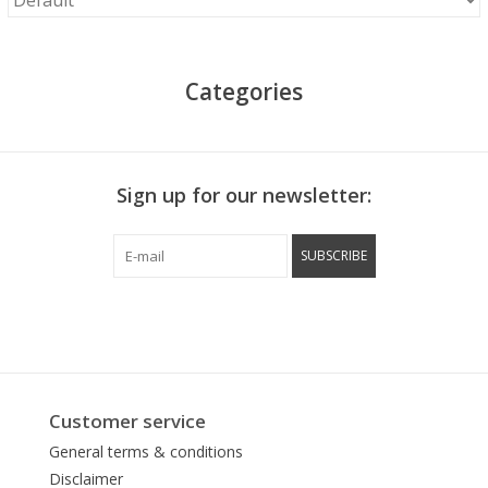
Categories
Sign up for our newsletter:
SUBSCRIBE
Customer service
General terms & conditions
Disclaimer