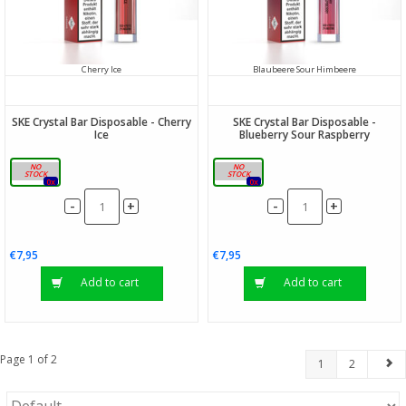
Cherry Ice
Blaubeere Sour Himbeere
SKE Crystal Bar Disposable - Cherry
SKE Crystal Bar Disposable -
Ice
Blueberry Sour Raspberry
20mg
20mg
0x
0x
-
-
+
+
€7,95
€7,95
Add to cart
Add to cart
Page 1 of 2
1
2