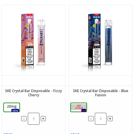
SKE Crystal Bar Disposable - Fizzy
SKE Crystal Bar Disposable - Blue
Cherry
Fusion
20mg
20mg
585x
0x
-
-
+
+