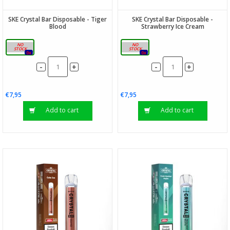
SKE Crystal Bar Disposable - Tiger
SKE Crystal Bar Disposable -
Blood
Strawberry Ice Cream
20mg
20mg
0x
0x
-
-
+
+
€7,95
€7,95
Add to cart
Add to cart