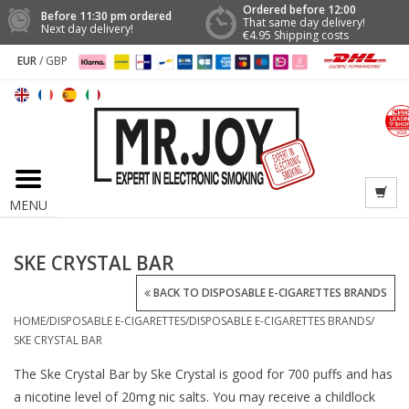
Ordered before 12:00
Before 11:30 pm ordered
That same day delivery!
Next day delivery!
€4.95 Shipping costs
EUR
/
GBP
MENU
SKE CRYSTAL BAR
BACK TO DISPOSABLE E-CIGARETTES BRANDS
HOME
/
DISPOSABLE E-CIGARETTES
/
DISPOSABLE E-CIGARETTES BRANDS
/
SKE CRYSTAL BAR
The Ske Crystal Bar by Ske Crystal is good for 700 puffs and has
a nicotine level of 20mg nic salts. You may receive a childlock