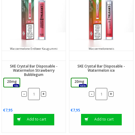
Wassermelone Erdbeer Kaugummi
Wassermeloneneis
SKE Crystal Bar Disposable -
SKE Crystal Bar Disposable -
Watermelon Strawberry
Watermelon ice
Bubblegum
20mg
20mg
10x
583x
-
-
+
+
€7,95
€7,95
Add to cart
Add to cart