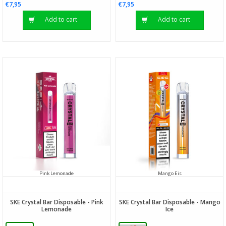
€7,95
€7,95
Add to cart
Add to cart
Pink Lemonade
Mango Eis
SKE Crystal Bar Disposable - Pink
SKE Crystal Bar Disposable - Mango
Lemonade
Ice