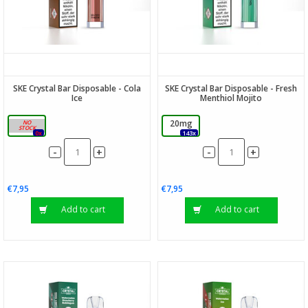
SKE Crystal Bar Disposable - Cola
SKE Crystal Bar Disposable - Fresh
Ice
Menthiol Mojito
20mg
20mg
0x
143x
-
-
+
+
€7,95
€7,95
Add to cart
Add to cart