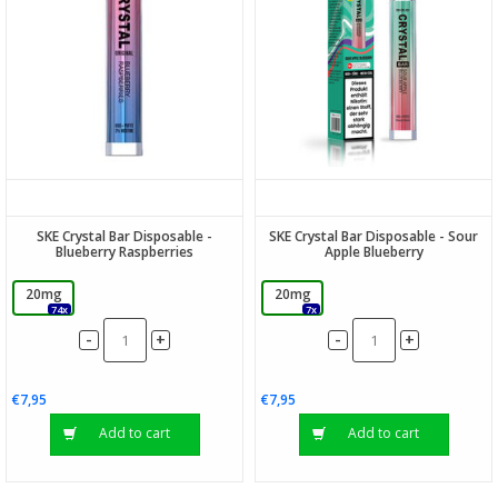
SKE Crystal Bar Disposable -
SKE Crystal Bar Disposable - Sour
Blueberry Raspberries
Apple Blueberry
20mg
20mg
74x
7x
-
-
+
+
€7,95
€7,95
Add to cart
Add to cart