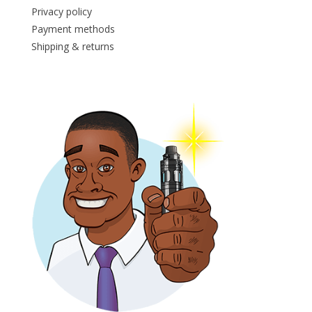
Privacy policy
Payment methods
Shipping & returns