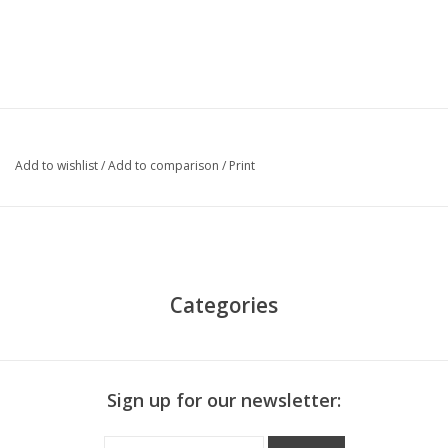
Add to wishlist
/
Add to comparison
/
Print
Categories
Sign up for our newsletter: