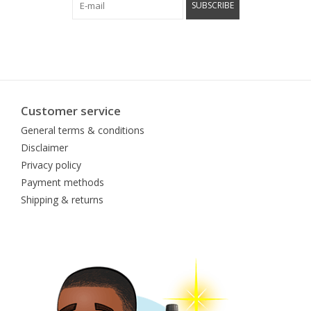
SUBSCRIBE
Customer service
General terms & conditions
Disclaimer
Privacy policy
Payment methods
Shipping & returns