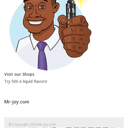
Visit our Shops
Try 500 e-liquid flavors!
Mr-joy.com
© Copyright 2026 Mr-Joy.com