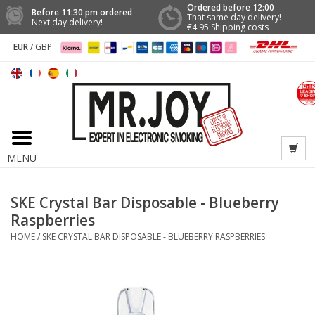
Ordered before 12:00
Before 11:30 pm ordered
That same day delivery!
Next day delivery!
€4.95 Shipping costs
EUR
/
GBP
MENU
SKE Crystal Bar Disposable - Blueberry
Raspberries
HOME
/
SKE CRYSTAL BAR DISPOSABLE - BLUEBERRY RASPBERRIES