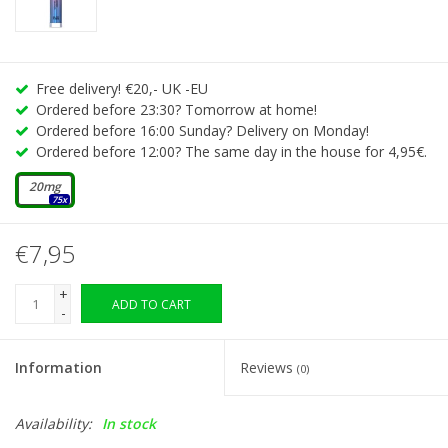
Free delivery! €20,- UK -EU
Ordered before 23:30? Tomorrow at home!
Ordered before 16:00 Sunday? Delivery on Monday!
Ordered before 12:00? The same day in the house for 4,95€.
20mg
75x
€7,95
+
ADD TO CART
-
Information
Reviews
(0)
Availability:
In stock