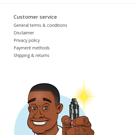
Customer service
General terms & conditions
Disclaimer
Privacy policy
Payment methods
Shipping & returns