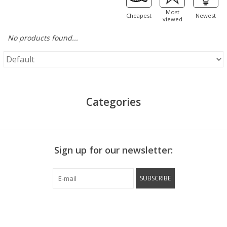
Most
Cheapest
Newest
viewed
No products found...
Categories
Sign up for our newsletter:
SUBSCRIBE