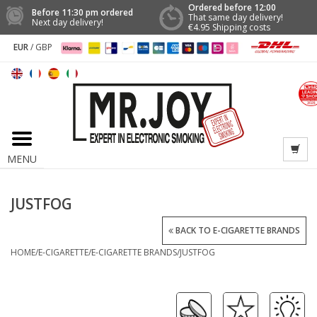
Ordered before 12:00
Before 11:30 pm ordered
That same day delivery!
Next day delivery!
€4.95 Shipping costs
EUR
/
GBP
MENU
JUSTFOG
BACK TO E-CIGARETTE BRANDS
HOME
/
E-CIGARETTE
/
E-CIGARETTE BRANDS
/
JUSTFOG