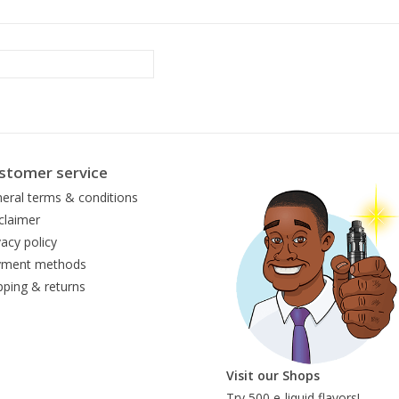
stomer service
eral terms & conditions
claimer
vacy policy
yment methods
pping & returns
Visit our Shops
Try 500 e-liquid flavors!