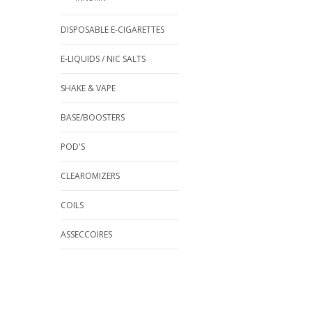
DISPOSABLE E-CIGARETTES
E-LIQUIDS / NIC SALTS
SHAKE & VAPE
BASE/BOOSTERS
POD'S
CLEAROMIZERS
COILS
ASSECCOIRES