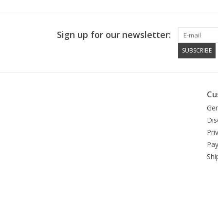
Sign up for our newsletter:
SUBSCRIBE
Cu
Gen
Dis
Pri
Pa
Shi