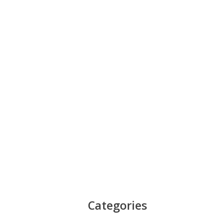
Categories