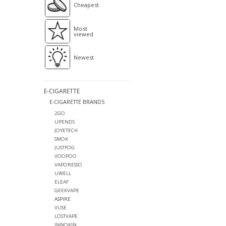
Cheapest
Most
viewed
Newest
E-CIGARETTE
E-CIGARETTE BRANDS
2GO
UPENDS
JOYETECH
SMOK
JUSTFOG
VOOPOO
VAPORESSO
UWELL
ELEAF
GEEKVAPE
ASPIRE
VUSE
LOSTVAPE
INNOKIN