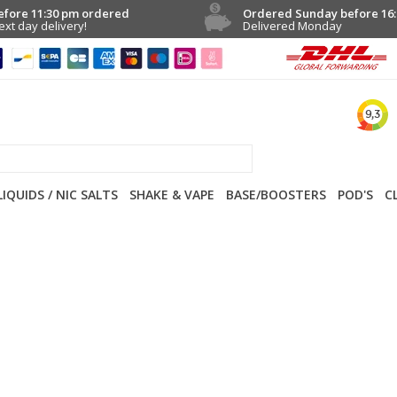
efore 11:30 pm ordered
Ordered Sunday before 16:
ext day delivery!
Delivered Monday
LIQUIDS / NIC SALTS
SHAKE & VAPE
BASE/BOOSTERS
POD'S
C