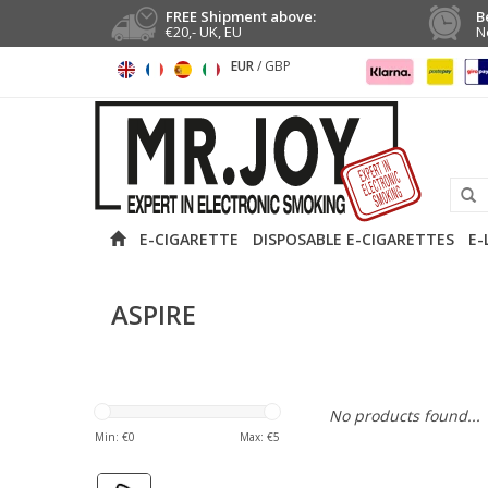
FREE Shipment above:
B
€20,- UK, EU
N
EUR
/
GBP
E-CIGARETTE
DISPOSABLE E-CIGARETTES
E-
ASPIRE
No products found...
Min: €
0
Max: €
5