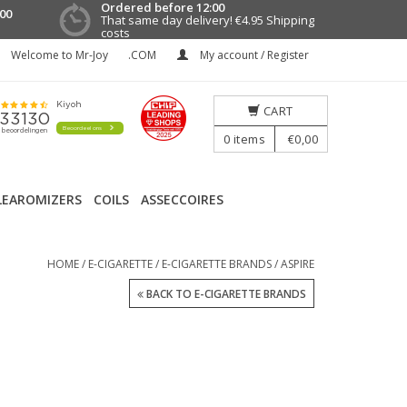
Ordered before 12:00
00
That same day delivery!
€4.95 Shipping
costs
Welcome to Mr-Joy
.COM
My account / Register
CART
0
items
€0,00
LEAROMIZERS
COILS
ASSECCOIRES
HOME
/
E-CIGARETTE
/
E-CIGARETTE BRANDS
/
ASPIRE
BACK TO E-CIGARETTE BRANDS