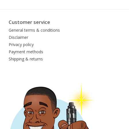
Customer service
General terms & conditions
Disclaimer
Privacy policy
Payment methods
Shipping & returns