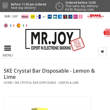
Ordered before 12:00
Before 11:30 pm ordered
That same day delivery!
Next day delivery!
€4.95 Shipping costs
EUR
/
GBP
MENU
SKE Crystal Bar Disposable - Lemon &
Lime
HOME
/
SKE CRYSTAL BAR DISPOSABLE - LEMON & LIME