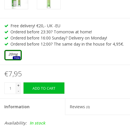
Free delivery! €20,- UK -EU
Ordered before 23:30? Tomorrow at home!
Ordered before 16:00 Sunday? Delivery on Monday!
Ordered before 12:00? The same day in the house for 4,95€.
20mg
153x
€7,95
+
ADD TO CART
-
Information
Reviews
(0)
Availability:
In stock