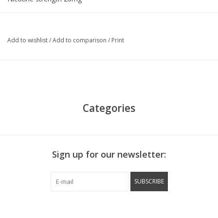
Add to wishlist
/
Add to comparison
/
Print
Categories
Sign up for our newsletter:
SUBSCRIBE