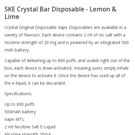
SKE Crystal Bar Disposable - Lemon &
Lime
Crystal Original Disposable Vape Disposables are available in a
variety of flavours. Each device contains 2 ml of nic salt with a
nicotine strength of 20 mg and is powered by an integrated 500
mAh battery.
Capable of delivering up to 600 puffs. and usable right out of the
box, each device is draw-activated, meaning users simply inhale
on the device to activate it. Once the device has used up all of
the e-liquid, it can be discarded.
Specifications:
Up to 600 puffs
500mAh battery
Vape MTL
2 ml Nicotine Salt E-Liquid
Nicotine strength 20mg