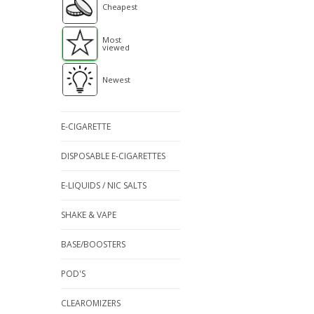
Cheapest
Most
viewed
Newest
E-CIGARETTE
DISPOSABLE E-CIGARETTES
E-LIQUIDS / NIC SALTS
SHAKE & VAPE
BASE/BOOSTERS
POD'S
CLEAROMIZERS