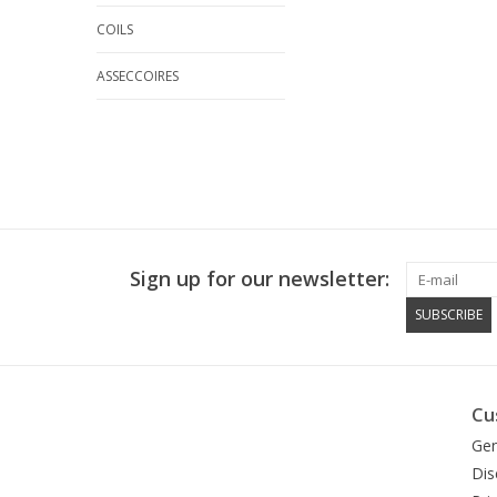
COILS
ASSECCOIRES
Sign up for our newsletter:
SUBSCRIBE
Cu
Gen
Dis