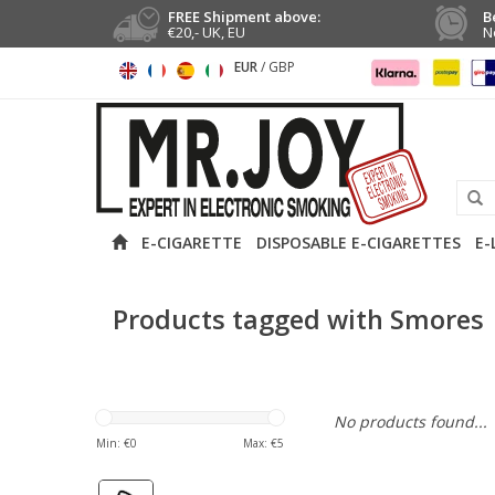
FREE Shipment above:
B
€20,- UK, EU
N
EUR
/
GBP
E-CIGARETTE
DISPOSABLE E-CIGARETTES
E-
Products tagged with Smores
No products found...
Min: €
0
Max: €
5