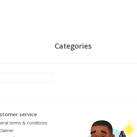
Categories
stomer service
eral terms & conditions
claimer