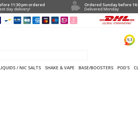
efore 11:30 pm ordered
Ordered Sunday before 16:
ext day delivery!
Delivered Monday
LIQUIDS / NIC SALTS
SHAKE & VAPE
BASE/BOOSTERS
POD'S
C