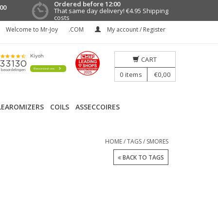
Ordered before 12:00
00
That same day delivery!
€4.95 Shipping
costs
Welcome to Mr-Joy
.COM
My account / Register
CART
0
items
€0,00
LEAROMIZERS
COILS
ASSECCOIRES
HOME
/
TAGS
/
SMORES
BACK TO TAGS