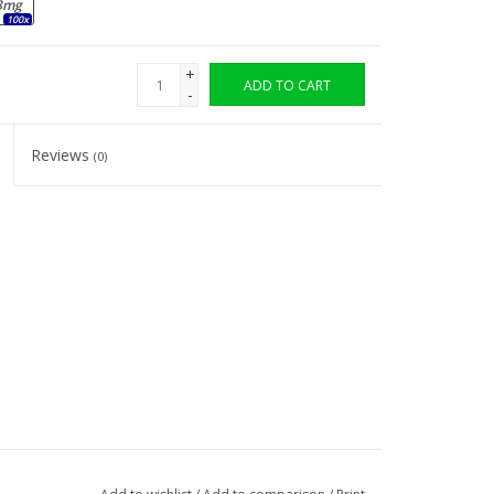
8mg
100x
+
ADD TO CART
-
Reviews
(0)