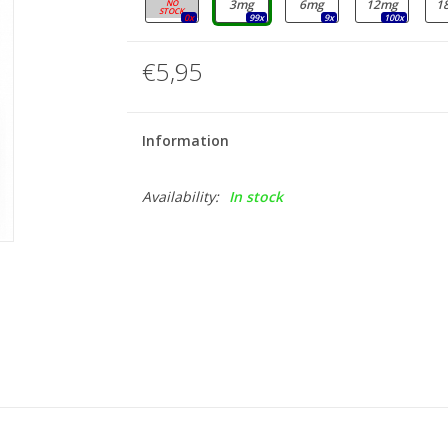
0mg
3mg
6mg
12mg
1
0x
99x
9x
100x
€5,95
Information
Availability:
In stock