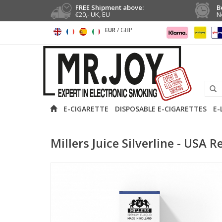
FREE Shipment above:
B
€20,- UK, EU
N
EUR
/
GBP
E-CIGARETTE
DISPOSABLE E-CIGARETTES
E-
Millers Juice Silverline - USA R