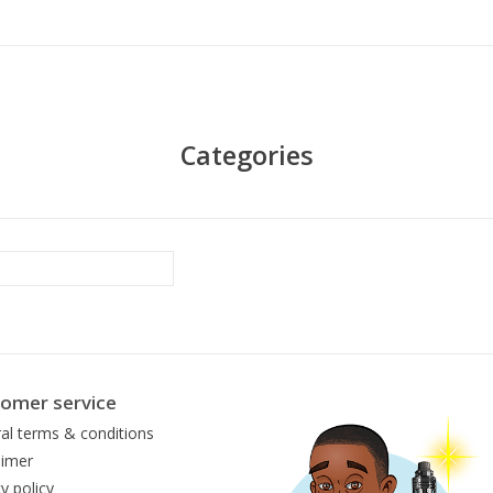
Categories
omer service
al terms & conditions
aimer
y policy