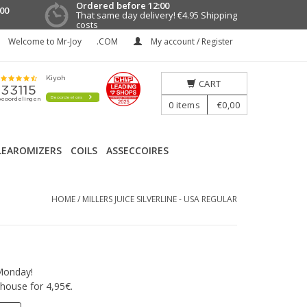
Ordered before 12:00
00
That same day delivery!
€4.95 Shipping
costs
Welcome to Mr-Joy
.COM
My account / Register
CART
0
items
€0,00
LEAROMIZERS
COILS
ASSECCOIRES
HOME
/
MILLERS JUICE SILVERLINE - USA REGULAR
Monday!
house for 4,95€.