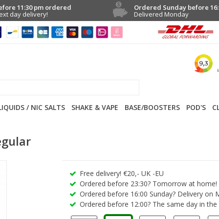
efore 11:30 pm ordered
Ordered Sunday before 16:
ext day delivery!
Delivered Monday
LIQUIDS / NIC SALTS
SHAKE & VAPE
BASE/BOOSTERS
POD'S
C
egular
Free delivery! €20,- UK -EU
Ordered before 23:30? Tomorrow at home!
Ordered before 16:00 Sunday? Delivery on 
Ordered before 12:00? The same day in the 