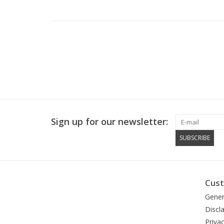
Sign up for our newsletter:
SUBSCRIBE
Cust
Gener
Discl
Privac