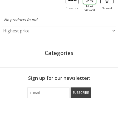
Most
Cheapest
Newest
viewed
No products found...
Categories
Sign up for our newsletter:
SUBSCRIBE