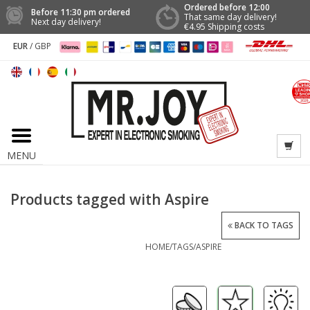
Ordered before 12:00
Before 11:30 pm ordered
That same day delivery!
Next day delivery!
€4.95 Shipping costs
EUR
/
GBP
MENU
Products tagged with Aspire
BACK TO TAGS
HOME
/
TAGS
/
ASPIRE