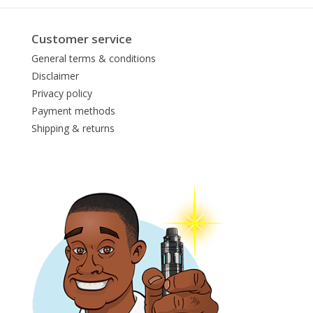
Customer service
General terms & conditions
Disclaimer
Privacy policy
Payment methods
Shipping & returns