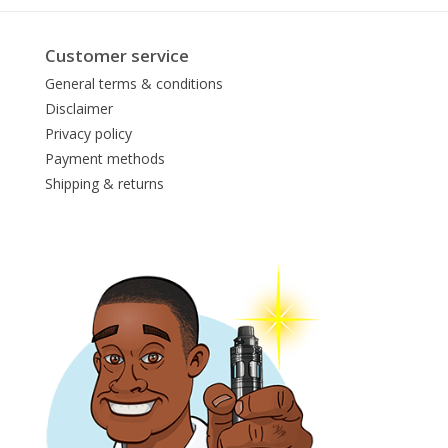
Customer service
General terms & conditions
Disclaimer
Privacy policy
Payment methods
Shipping & returns