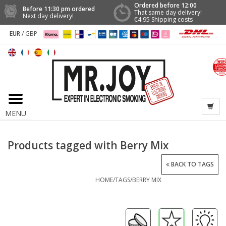
Ordered before 12:00
Before 11:30 pm ordered
That same day delivery!
Next day delivery!
€4.95 Shipping costs
EUR
/
GBP
MENU
Products tagged with Berry Mix
BACK TO TAGS
HOME
/
TAGS
/
BERRY MIX