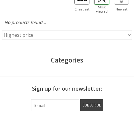
Most
Cheapest
Newest
viewed
No products found...
Categories
Sign up for our newsletter:
SUBSCRIBE