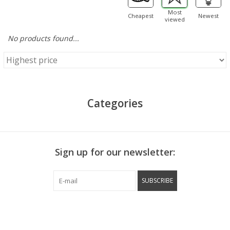
Most
Cheapest
Newest
viewed
No products found...
Categories
Sign up for our newsletter:
SUBSCRIBE