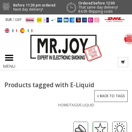
Ordered before 12:00
Before 11:30 pm ordered
That same day delivery!
Next day delivery!
€4.95 Shipping costs
EUR
/
GBP
MENU
Products tagged with E-Liquid
BACK TO TAGS
HOME
/
TAGS
/
E-LIQUID