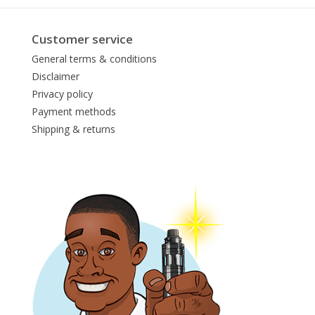
Customer service
General terms & conditions
Disclaimer
Privacy policy
Payment methods
Shipping & returns