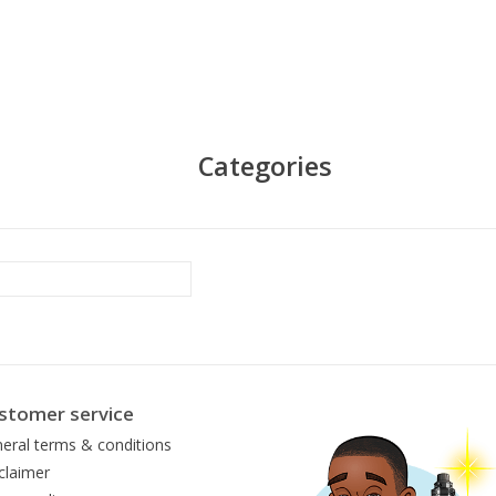
Categories
stomer service
eral terms & conditions
claimer