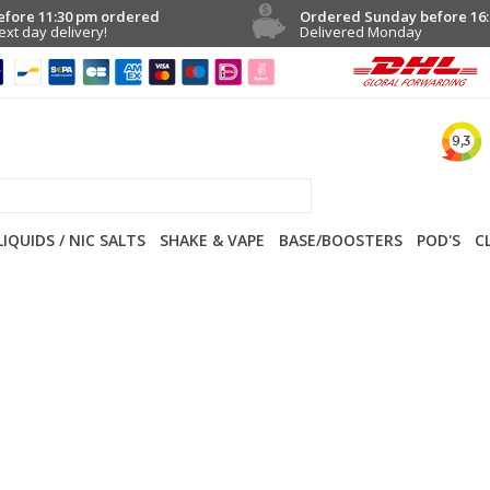
efore 11:30 pm ordered
Ordered Sunday before 16:
ext day delivery!
Delivered Monday
LIQUIDS / NIC SALTS
SHAKE & VAPE
BASE/BOOSTERS
POD'S
C