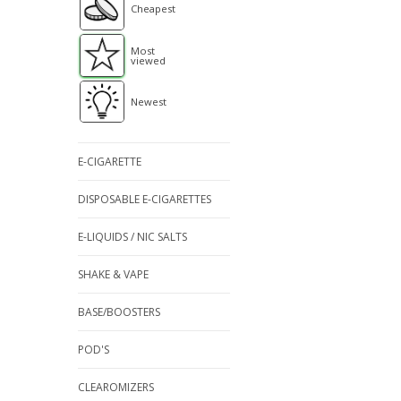
Cheapest
Most
viewed
Newest
E-CIGARETTE
DISPOSABLE E-CIGARETTES
E-LIQUIDS / NIC SALTS
SHAKE & VAPE
BASE/BOOSTERS
POD'S
CLEAROMIZERS