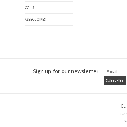
COILS
ASSECCOIRES
Sign up for our newsletter:
SUBSCRIBE
Cu
Gen
Dis