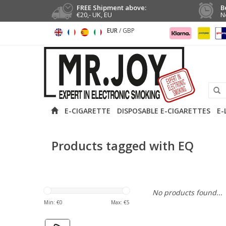
FREE Shipment above:
B
€20,- UK, EU
N
EUR
/
GBP
E-CIGARETTE
DISPOSABLE E-CIGARETTES
E-
Products tagged with EQ
No products found...
Min: €
0
Max: €
5