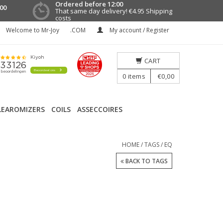
Ordered before 12:00
00
That same day delivery!
€4.95 Shipping
costs
Welcome to Mr-Joy
.COM
My account / Register
CART
0
items
€0,00
LEAROMIZERS
COILS
ASSECCOIRES
HOME
/
TAGS
/
EQ
BACK TO TAGS