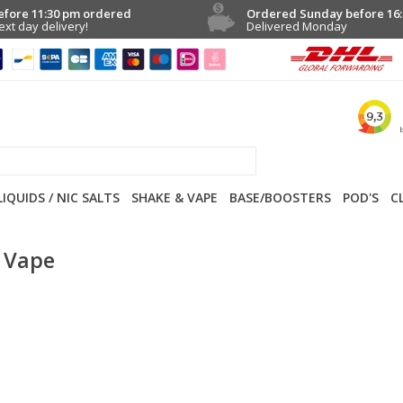
efore 11:30 pm ordered
Ordered Sunday before 16:
ext day delivery!
Delivered Monday
LIQUIDS / NIC SALTS
SHAKE & VAPE
BASE/BOOSTERS
POD'S
C
 Vape