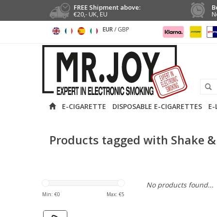
FREE Shipment above:
B
€20,- UK, EU
N
EUR
/
GBP
E-CIGARETTE
DISPOSABLE E-CIGARETTES
E-
Products tagged with Shake &
No products found...
Min: €
0
Max: €
5