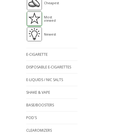
Cheapest
Most
viewed
Newest
E-CIGARETTE
DISPOSABLE E-CIGARETTES
E-LIQUIDS / NIC SALTS
SHAKE & VAPE
BASE/BOOSTERS
POD'S
CLEAROMIZERS