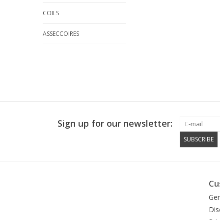
COILS
ASSECCOIRES
Sign up for our newsletter:
SUBSCRIBE
Cu
Gen
Dis