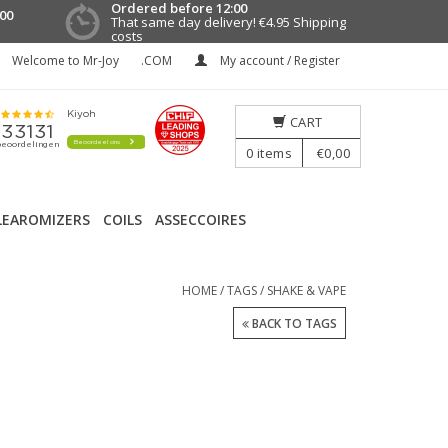
Ordered before 12:00
00
That same day delivery!
€4.95 Shipping
costs
Welcome to Mr-Joy
.COM
My account / Register
CART
0
items
€0,00
LEAROMIZERS
COILS
ASSECCOIRES
HOME
/
TAGS
/
SHAKE & VAPE
BACK TO TAGS