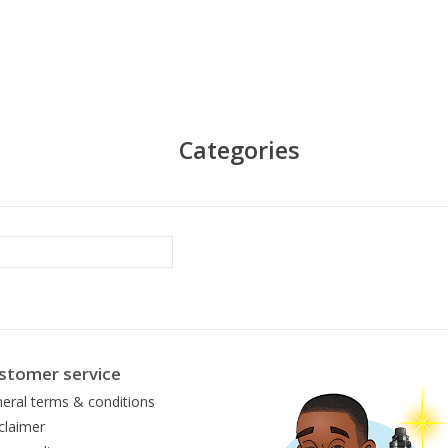
Categories
stomer service
eral terms & conditions
claimer