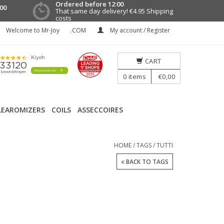
Ordered before 12:00
00
That same day delivery!
€4.95 Shipping
costs
Welcome to Mr-Joy
.COM
My account / Register
CART
0
items
€0,00
LEAROMIZERS
COILS
ASSECCOIRES
HOME
/
TAGS
/
TUTTI
BACK TO TAGS