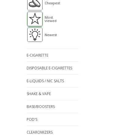
Cheapest
Most
viewed
Newest
E-CIGARETTE
DISPOSABLE E-CIGARETTES
E-LIQUIDS / NIC SALTS
SHAKE & VAPE
BASE/BOOSTERS
POD'S
CLEAROMIZERS