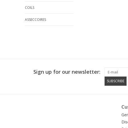
COILS
ASSECCOIRES
Sign up for our newsletter:
SUBSCRIBE
Cu
Gen
Dis