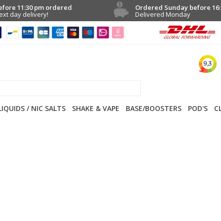
efore 11:30 pm ordered
Ordered Sunday before 16:
ext day delivery!
Delivered Monday
LIQUIDS / NIC SALTS
SHAKE & VAPE
BASE/BOOSTERS
POD'S
C