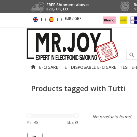
FREE Shipment above:
B
€20,- UK, EU
N
EUR
/
GBP
E-CIGARETTE
DISPOSABLE E-CIGARETTES
E-
Products tagged with Tutti
No products found...
Min: €
0
Max: €
5