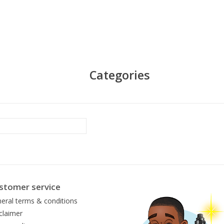
Categories
stomer service
eral terms & conditions
claimer