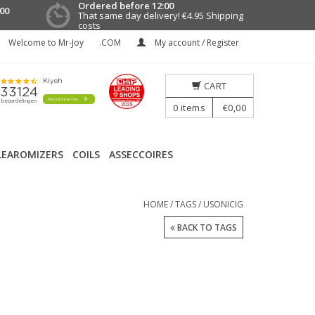
Ordered before 12:00
00
That same day delivery!
€4.95 Shipping
costs
Welcome to Mr-Joy
.COM
My account / Register
CART
0
items
€0,00
LEAROMIZERS
COILS
ASSECCOIRES
HOME
/
TAGS
/
USONICIG
BACK TO TAGS