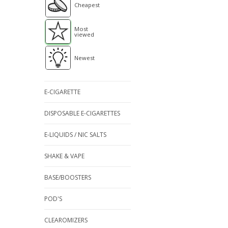
Cheapest
Most
viewed
Newest
E-CIGARETTE
DISPOSABLE E-CIGARETTES
E-LIQUIDS / NIC SALTS
SHAKE & VAPE
BASE/BOOSTERS
POD'S
CLEAROMIZERS