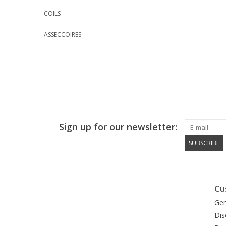
COILS
ASSECCOIRES
Sign up for our newsletter:
SUBSCRIBE
Cu
Gen
Dis