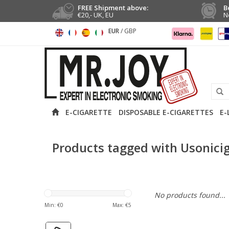
FREE Shipment above:
B
€20,- UK, EU
N
EUR
/
GBP
E-CIGARETTE
DISPOSABLE E-CIGARETTES
E-
Products tagged with Usonici
No products found...
Min: €
0
Max: €
5