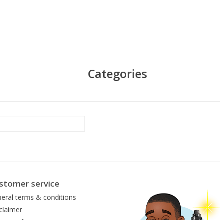
Categories
stomer service
eral terms & conditions
claimer