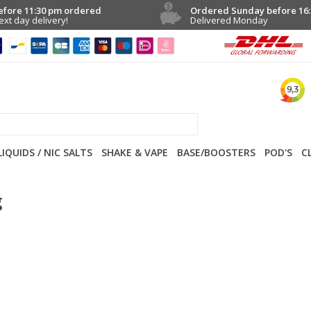
efore 11:30 pm ordered
Ordered Sunday before 16:
ext day delivery!
Delivered Monday
LIQUIDS / NIC SALTS
SHAKE & VAPE
BASE/BOOSTERS
POD'S
C
g